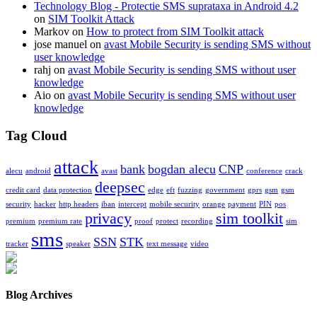
Technology Blog - Protectie SMS suprataxa in Android 4.2
on
SIM Toolkit Attack
Markov on
How to protect from SIM Toolkit attack
jose manuel on
avast Mobile Security is sending SMS without
user knowledge
rahj on
avast Mobile Security is sending SMS without user
knowledge
Aio on
avast Mobile Security is sending SMS without user
knowledge
Tag Cloud
attack
bank
bogdan alecu
CNP
alecu
android
avast
conference
crack
deepsec
credit card
data protection
edge
eft
fuzzing
government
gprs
gsm
gsm
security
hacker
http headers
iban
intercept
mobile security
orange
payment
PIN
pos
privacy
sim toolkit
premium
premium rate
proof
protect
recording
sim
sms
SSN
STK
tracker
speaker
text message
video
Blog Archives