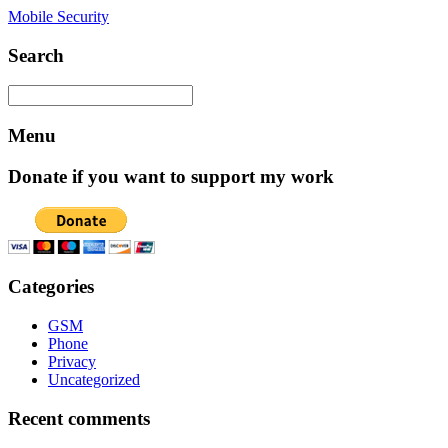
Mobile Security
Search
Menu
Donate if you want to support my work
Categories
GSM
Phone
Privacy
Uncategorized
Recent comments