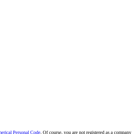
erical Personal Code
. Of course, you are not registered as a company