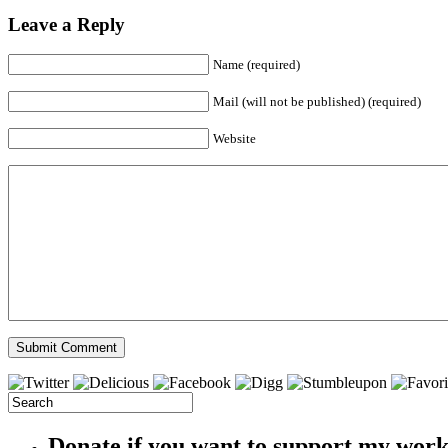
Leave a Reply
Name (required)
Mail (will not be published) (required)
Website
Donate if you want to support my wor