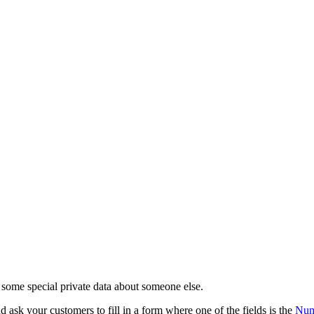
d some special private data about someone else.
 ask your customers to fill in a form where one of the fields is the
Num