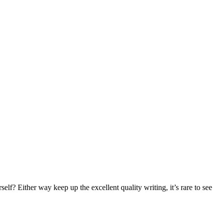
elf? Either way keep up the excellent quality writing, it’s rare to see