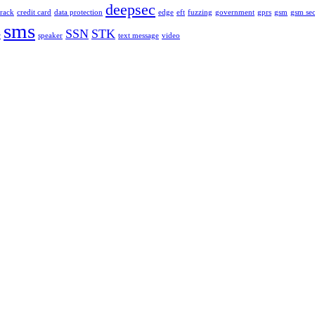
deepsec
rack
credit card
data protection
edge
eft
fuzzing
government
gprs
gsm
gsm sec
sms
SSN
STK
r
speaker
text message
video