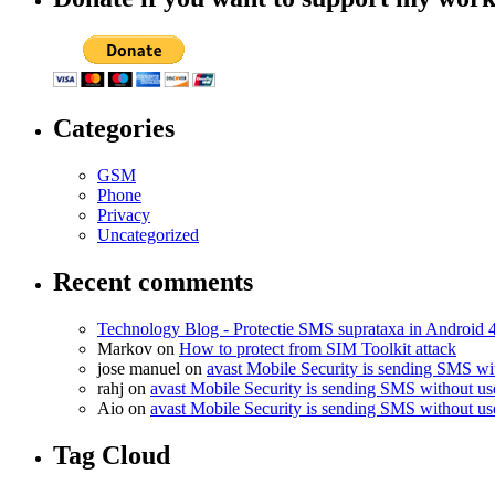
Categories
GSM
Phone
Privacy
Uncategorized
Recent comments
Technology Blog - Protectie SMS suprataxa in Android 
Markov on
How to protect from SIM Toolkit attack
jose manuel on
avast Mobile Security is sending SMS w
rahj on
avast Mobile Security is sending SMS without u
Aio on
avast Mobile Security is sending SMS without u
Tag Cloud