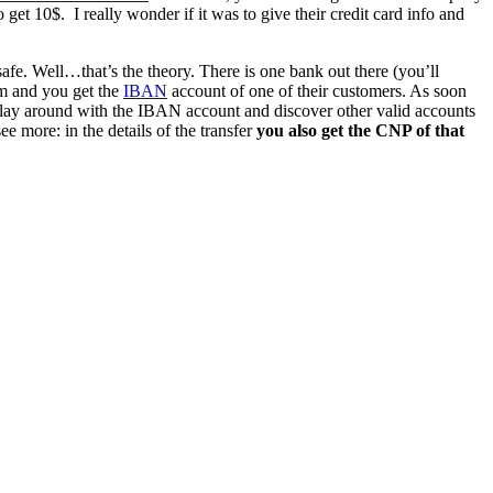
o get 10$. I really wonder if it was to give their credit card info and
safe. Well…that’s the theory. There is one bank out there (you’ll
em and you get the
IBAN
account of one of their customers. As soon
t play around with the IBAN account and discover other valid accounts
e more: in the details of the transfer
you also get the CNP of that