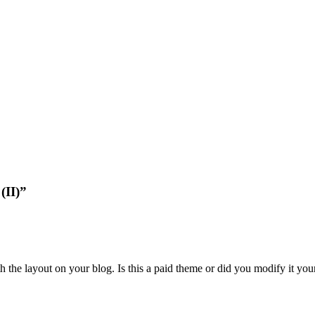
(II)”
 the layout on your blog. Is this a paid theme or did you modify it yours