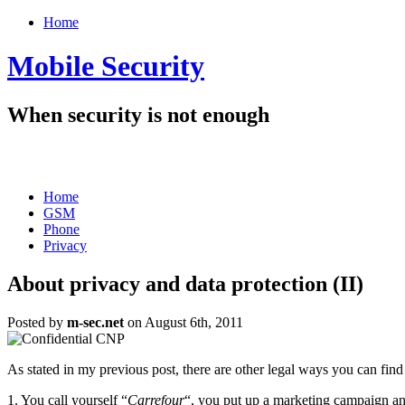
Home
Mobile Security
When security is not enough
Home
GSM
Phone
Privacy
About privacy and data protection (II)
Posted by
m-sec.net
on August 6th, 2011
As stated in my previous post, there are other legal ways you can fin
1. You call yourself “
Carrefour
“, you put up a marketing campaign and