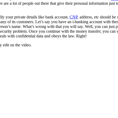
e are a lot of people out there that give their personal information just t
ly your private details like bank account,
CNP
, address, etc should be 
 any of its customers. Let’s say you have an i-banking account with th
 person’s name. What’s wrong with that you will say. Well, you can jus
security problem. Once you continue with the money transfer, you can se
eals with confidential data and obeys the law. Right!
y edit on the video.