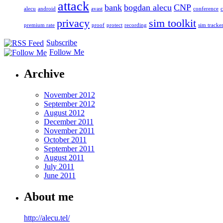
attack
bank
bogdan alecu
CNP
alecu
android
avast
conference
c
privacy
sim toolkit
premium rate
proof
protect
recording
sim tracke
Subscribe
Follow Me
Archive
November 2012
September 2012
August 2012
December 2011
November 2011
October 2011
September 2011
August 2011
July 2011
June 2011
About me
http://alecu.tel/