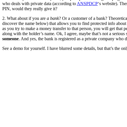
who deals with private data (according to
ANSPDCP
‘s website). Ther
PIN, would they really give it?
2. What about if you are
a bank
? Or a customer of a bank? Theoretical
discover the name below) that allows you to find protected info about
as you try to make a money transfer to that person, you will get that
along with the holder’s name. Ok, I agree, maybe that’s not a serious 
someone
. And yes, the bank is registered as a private company who d
See a demo for yourself. I have blurred some details, but that’s the onl