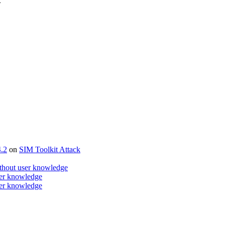
4.2
on
SIM Toolkit Attack
ithout user knowledge
ser knowledge
ser knowledge