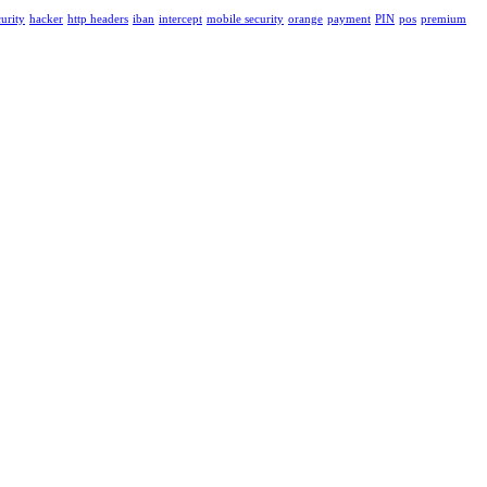
urity
hacker
http headers
iban
intercept
mobile security
orange
payment
PIN
pos
premium