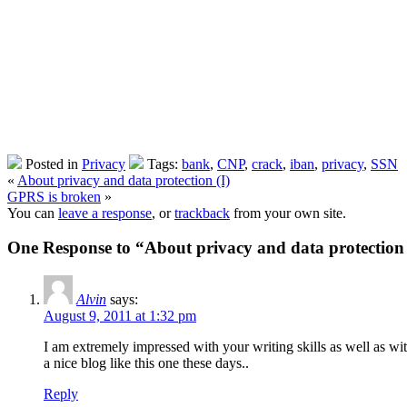
Posted in
Privacy
Tags:
bank
,
CNP
,
crack
,
iban
,
privacy
,
SSN
«
About privacy and data protection (I)
GPRS is broken
»
You can
leave a response
, or
trackback
from your own site.
One Response to “About privacy and data protection 
Alvin
says:
August 9, 2011 at 1:32 pm
I am extremely impressed with your writing skills as well as with
a nice blog like this one these days..
Reply